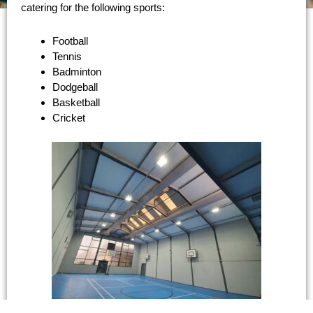
catering for the following sports:
Football
Tennis
Badminton
Dodgeball
Basketball
Cricket