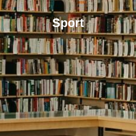
Sport