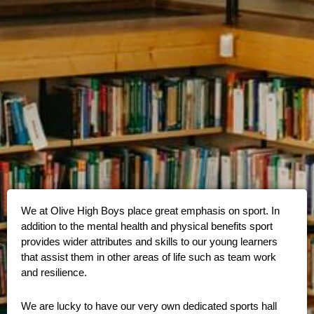
We at Olive High Boys place great emphasis on sport. In
addition to the mental health and physical benefits sport
provides wider attributes and skills to our young learners
that assist them in other areas of life such as team work
and resilience.
We are lucky to have our very own dedicated sports hall