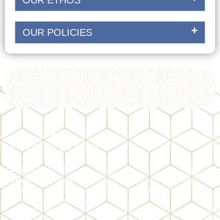
OUR ETHOS
OUR POLICIES
01282 940327
admin@olivehighboys.co.uk
Ormerod Road
(access through Shorey Bank)
, Burnley,
Lancashire, BB11 2RX