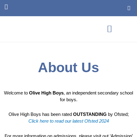
Skip
T
to
w
content
i
t
t
e
r
About
Us
Welcome to
Olive High Boys
, an independent secondary school
for boys.
Olive High Boys has been rated
OUTSTANDING
by Ofsted;
Click here to read our latest Ofsted 2024
For more information on admissions, please visit out ‘Admission’