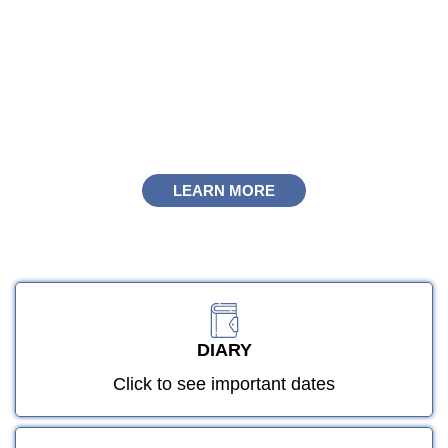
Welcome to Olive High Boys
LEARN MORE
"Seeking knowledge is an obligation upon
every Muslim." [Hadith]
LEARN MORE
DIARY
Click to see important dates