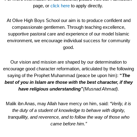
page, or
click here
to apply directly.
At Olive High Boys School our aim is to produce confident and
compassionate gentlemen. Through teaching excellence,
supportive pastoral care and experience of our model Islamic
environment, we encourage individual success for community
good.
Our vision and mission are shaped by our determination to
encourage good character reformation, articulated by the following
saying of the Prophet Muhammad (peace be upon him):
“
The
best of you in Islam are those with the best character, if they
have religious understanding”
(Musnad Ahmad).
Malik ibn Anas, may Allah have mercy on him, said:
“Verily, it is
the duty of a student of knowledge to behave with dignity,
tranquillity, and reverence, and to follow the way of those who
came before him.”